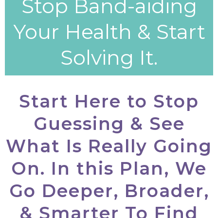
Stop Band-aiding
Your Health & Start
Solving It.
Start Here to Stop
Guessing & See
What Is Really Going
On. In this Plan, We
Go Deeper, Broader,
& Smarter To Find