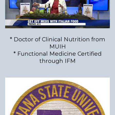
* Doctor of Clinical Nutrition from
MUIH
* Functional Medicine Certified
through IFM