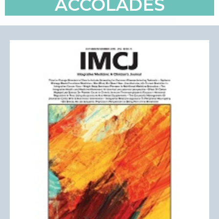
ACCOLADES