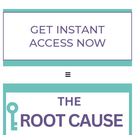
GET INSTANT
ACCESS NOW