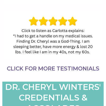
CLICK FOR
MORE TESTIMONIALS
DR. CHERYL WINTERS'
CREDENTIALS &