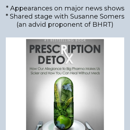
* Appearances on major news shows
* Shared stage with Susanne Somers
(an advid proponent of BHRT)