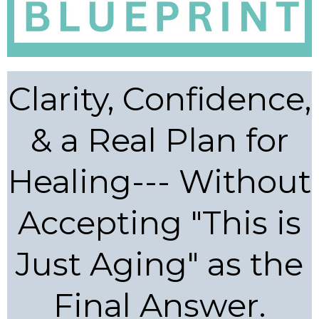
Clarity, Confidence,
& a Real Plan for
Healing--- Without
Accepting "This is
Just Aging" as the
Final Answer.