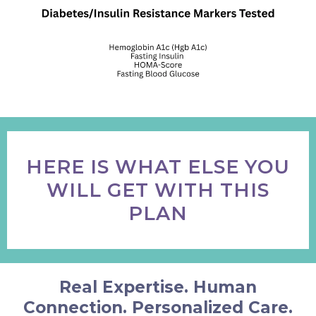
HERE IS WHAT ELSE YOU
WILL GET WITH THIS
PLAN
Real Expertise. Human
Connection. Personalized Care.