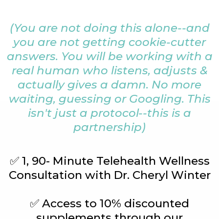
(You are not doing this alone--and
you are not getting cookie-cutter
answers. You will be working with a
real human who listens, adjusts &
actually gives a damn. No more
waiting, guessing or Googling. This
isn't just a protocol--this is a
partnership)
✅ 1, 90- Minute Telehealth Wellness
Consultation with Dr. Cheryl Winter
✅ Access to 10% discounted
supplements through our