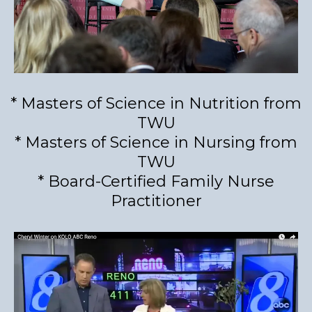
* Masters of Science in Nutrition from
TWU
* Masters of Science in Nursing from
TWU
* Board-Certified Family Nurse
Practitioner