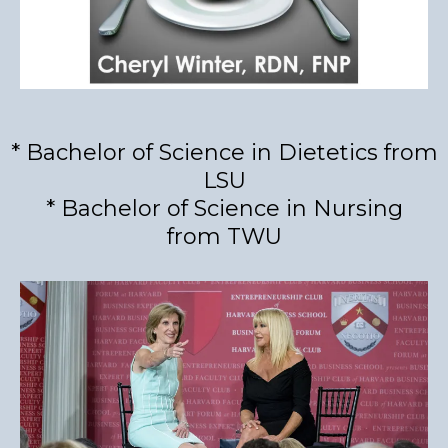
* Bachelor of Science in Dietetics from
LSU
* Bachelor of Science in Nursing
from TWU