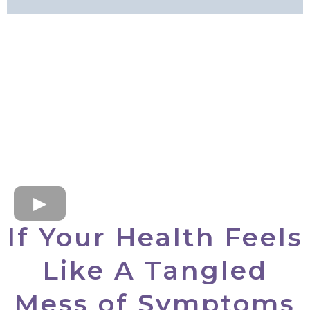
If Your Health Feels
Like A Tangled
Mess of Symptoms