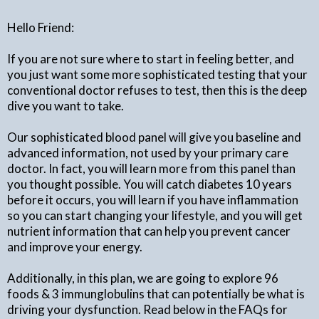
Hello Friend:
If you are not sure where to start in feeling better, and
you just want some more sophisticated testing that your
conventional doctor refuses to test, then this is the deep
dive you want to take.
Our sophisticated blood panel will give you baseline and
advanced information, not used by your primary care
doctor. In fact, you will learn more from this panel than
you thought possible. You will catch diabetes 10 years
before it occurs, you will learn if you have inflammation
so you can start changing your lifestyle, and you will get
nutrient information that can help you prevent cancer
and improve your energy.
Additionally, in this plan, we are going to explore 96
foods & 3 immunglobulins that can potentially be what is
driving your dysfunction. Read below in the FAQs for