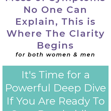
No One Can
Explain, This is
Where The Clarity
Begins
for both women & men
It's Time for a
Powerful Deep Dive
If You Are Ready To