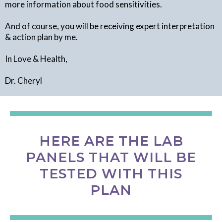
more information about food sensitivities.
And of course, you will be receiving expert interpretation
& action plan by me.
In Love & Health,
Dr. Cheryl
HERE ARE THE LAB
PANELS THAT WILL BE
TESTED WITH THIS
PLAN