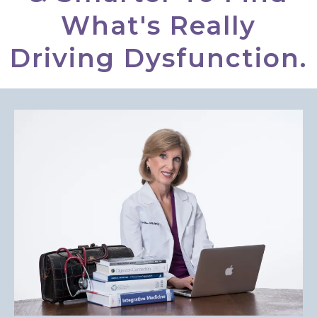
What's Really
Driving Dysfunction.