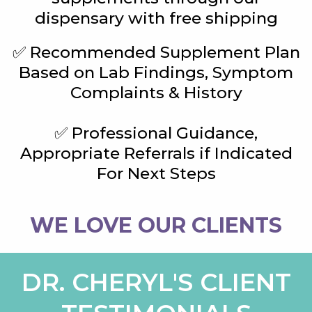
dispensary with free shipping
✅ Recommended Supplement Plan
Based on Lab Findings, Symptom
Complaints & History
✅ Professional Guidance,
Appropriate Referrals if Indicated
For Next Steps
WE LOVE OUR CLIENTS
DR. CHERYL'S CLIENT