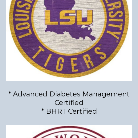
* Advanced Diabetes Management
Certified
* BHRT Certified