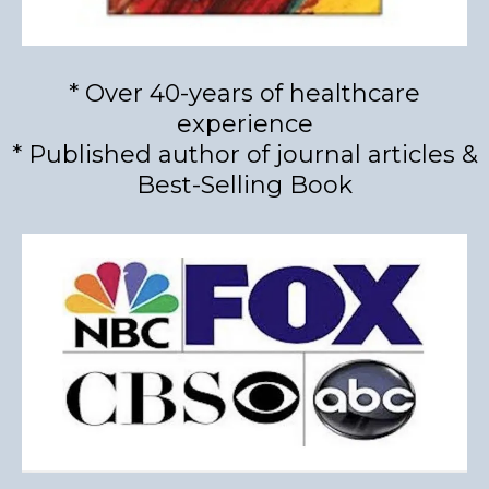
* Over 40-years of healthcare
experience
* Published author of journal articles &
Best-Selling Book